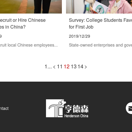
ecruit or Hire Chinese
Survey: College Students Fa
s in China?
for First Job
9
2019/12/29
ruit local Chinese employees...
State-owned enterprises and gov
1...
<
11
12
13
14
>
ntact