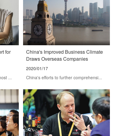
t for
China's Improved Business Climate
Draws Overseas Companies
2020/01/17
ost ...
China's efforts to further comprehensi...