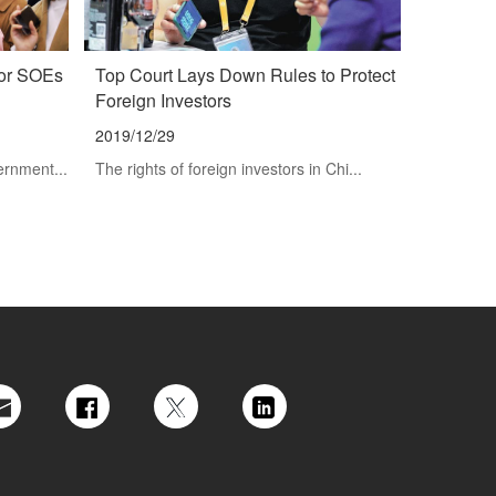
vor SOEs
Top Court Lays Down Rules to Protect
Foreign Investors
2019/12/29
ernment...
The rights of foreign investors in Chi...