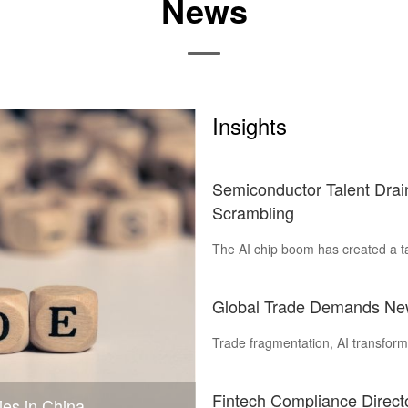
News
Insights
Semiconductor Talent Dra
Scrambling
The AI chip boom has created a tal
Global Trade Demands New
Trade fragmentation, AI transforma
Fintech Compliance Direc
ies in China