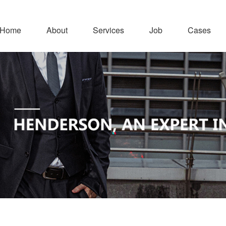
Home
About
Services
Job
Cases