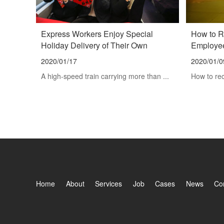
Express Workers Enjoy Special
How to R
Holiday Delivery of Their Own
Employee
2020/01/17
2020/01/0
A high-speed train carrying more than ...
How to rec
Home
About
Services
Job
Cases
News
Co