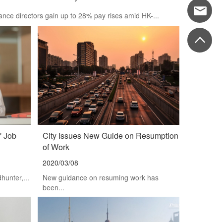
nce directors gain up to 28% pay rises amid HK-...
' Job
City Issues New Guide on Resumption
of Work
2020/03/08
unter,...
New guidance on resuming work has
been...