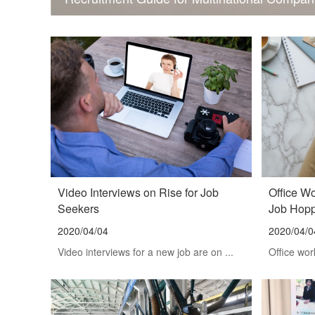
Video Interviews on Rise for Job
Office W
Seekers
Job Hop
2020/04/04
2020/04/0
Video interviews for a new job are on ...
Office wor