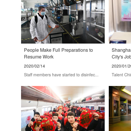
People Make Full Preparations to
Shanghai
Resume Work
City's Jo
2020/02/14
2020/01/2
Staff members have started to disinfec...
Talent Chi