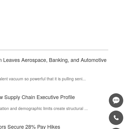
in Leaves Aerospace, Banking, and Automotive
ent vacuum so powerful that it is pulling seni...
 Supply Chain Executive Profile
tion and demographic limits create structural ...
tors Secure 28% Pay Hikes