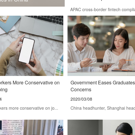
APAC cross-border fintech complia
orkers More Conservative on
Government Eases Graduates
ping
Concerns
4
2020/03/08
kers more conservative on jo...
China headhunter, Shanghai headh