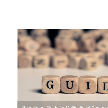
Recruitment Guide for Multinational Compan