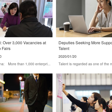
: Over 3,000 Vacancies at
Deputies Seeking More Suppor
b Fairs
Talent
0
2020/01/20
na: More than 1,000 enterpri...
Talent is regarded as one of the m