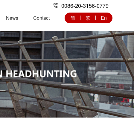
0086-20-3156-0779
News
Contact
简
繁
En