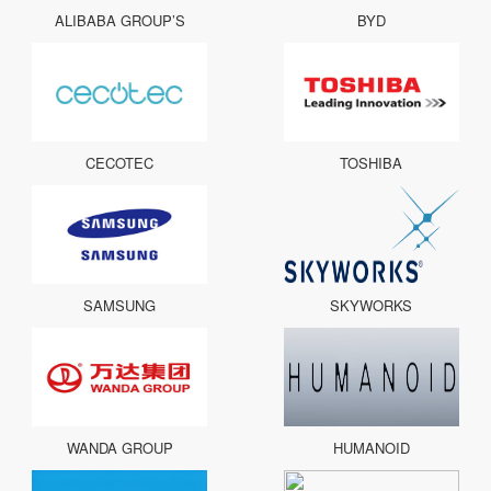
ALIBABA GROUP’S
BYD
CECOTEC
TOSHIBA
SAMSUNG
SKYWORKS
WANDA GROUP
HUMANOID