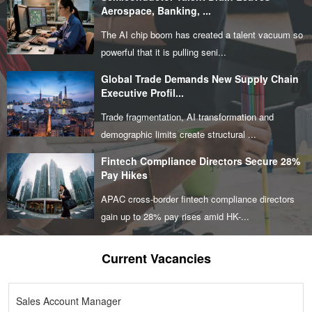
Aerospace, Banking, ...
The AI chip boom has created a talent vacuum so
powerful that it is pulling seni...
Global Trade Demands New Supply Chain
Executive Profil...
Trade fragmentation, AI transformation and
demographic limits create structural ...
Fintech Compliance Directors Secure 28%
Pay Hikes
APAC cross-border fintech compliance directors
gain up to 28% pay rises amid HK-...
Current Vacancies
Sales Account Manager