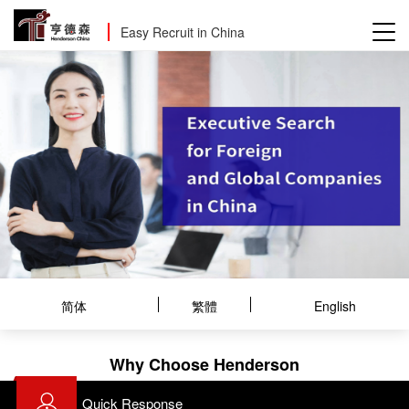
Easy Recruit in China
简体
繁體
English
Why Choose Henderson
Quick Response