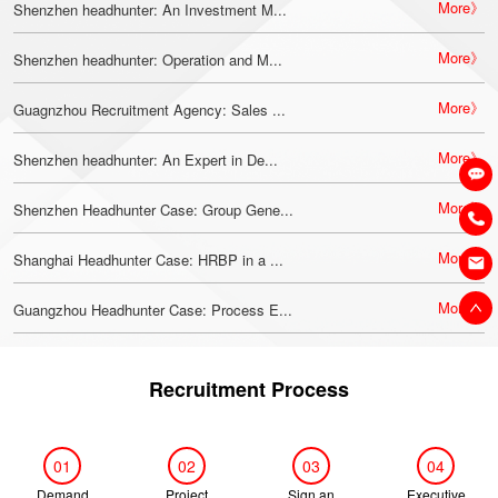
More》
Shenzhen headhunter: An Investment M...
More》
Shenzhen headhunter: Operation and M...
More》
Guagnzhou Recruitment Agency: Sales ...
More》
Shenzhen headhunter: An Expert in De...
More》
Shenzhen Headhunter Case: Group Gene...
More》
Shanghai Headhunter Case: HRBP in a ...
More》
Guangzhou Headhunter Case: Process E...
Recruitment Process
01
02
03
04
Demand
Project
Sign an
Executive