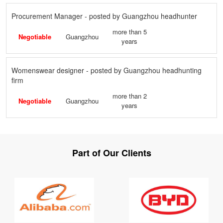
Procurement Manager - posted by Guangzhou headhunter
more than 5
Negotiable
Guangzhou
years
Womenswear designer - posted by Guangzhou headhunting
firm
more than 2
Negotiable
Guangzhou
years
Part of Our Clients