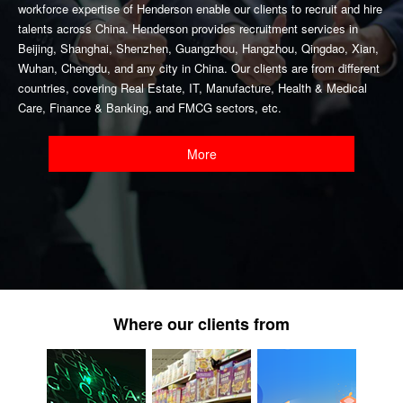
workforce expertise of Henderson enable our clients to recruit and hire
talents across China. Henderson provides recruitment services in
Beijing, Shanghai, Shenzhen, Guangzhou, Hangzhou, Qingdao, Xian,
Wuhan, Chengdu, and any city in China. Our clients are from different
countries, covering Real Estate, IT, Manufacture, Health & Medical
Care, Finance & Banking, and FMCG sectors, etc.
More
Where our clients from