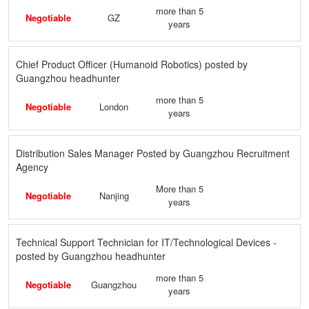
more than 5
Negotiable
GZ
years
Chief Product Officer (Humanoid Robotics) posted by
Guangzhou headhunter
more than 5
Negotiable
London
years
Distribution Sales Manager Posted by Guangzhou Recruitment
Agency
More than 5
Negotiable
Nanjing
years
Technical Support Technician for IT/Technological Devices -
posted by Guangzhou headhunter
more than 5
Negotiable
Guangzhou
years