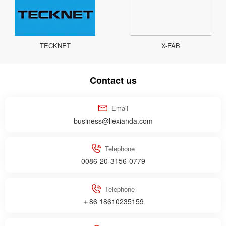
TECKNET
X-FAB
Contact us
Email
business@liexianda.com
Telephone
0086-20-3156-0779
Telephone
＋86 18610235159