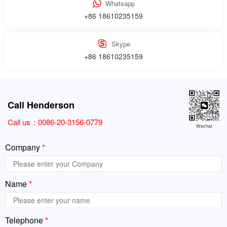
Whatsapp
+86 18610235159
Skype
+86 18610235159
Call Henderson
Call us：
0086-20-3156-0779
Wechat
Company
*
Name
*
Telephone
*