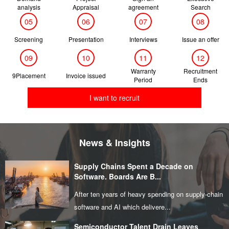
analysis
Appraisal
agreement
Search
05
06
07
08
Screening
Presentation
Interviews
Issue an offer
09
10
11
12
Warranty
Recruitment
9Placement
Invoice issued
Period
Ends
I want to recruit
News & Insights
Supply Chains Spent a Decade on
Software. Boards Are B...
After ten years of heavy spending on supply‑chain
software and AI which delivere...
Semiconductor Talent Drain Leaves