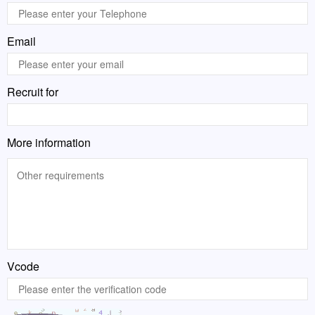
Email
Recruit for
More information
Vcode