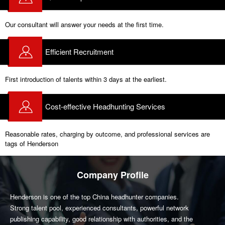
Our consultant will answer your needs at the first time.
Efficient Recruitment
First introduction of talents within 3 days at the earliest.
Cost-effective Headhunting Services
Reasonable rates, charging by outcome, and professional services are
tags of Henderson
Company Profile
Henderson is one of the top China headhunter companies.
Strong talent pool, experienced consultants, powerful network
publishing capability, good relationship with authorities, and the