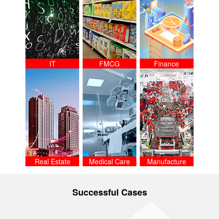
IT
FMCG
Finance
Real Estate
Medical Care
Manufacture
Successful Cases