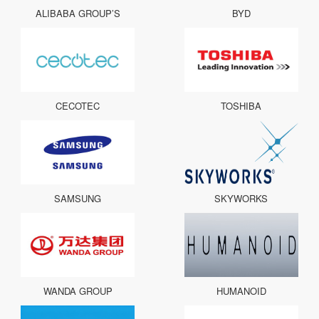
ALIBABA GROUP’S
BYD
CECOTEC
TOSHIBA
SAMSUNG
SKYWORKS
WANDA GROUP
HUMANOID