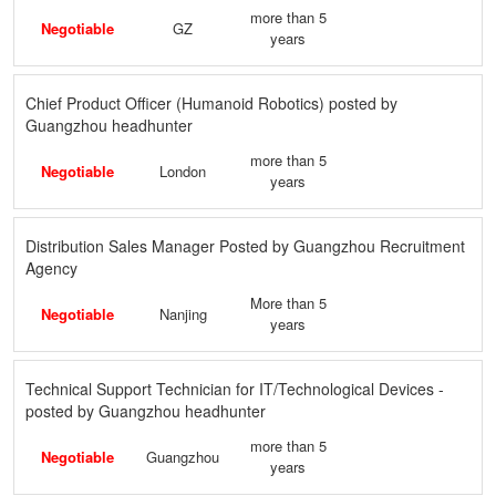
more than 5
Negotiable
GZ
years
Chief Product Officer (Humanoid Robotics) posted by
Guangzhou headhunter
more than 5
Negotiable
London
years
Distribution Sales Manager Posted by Guangzhou Recruitment
Agency
More than 5
Negotiable
Nanjing
years
Technical Support Technician for IT/Technological Devices -
posted by Guangzhou headhunter
more than 5
Negotiable
Guangzhou
years