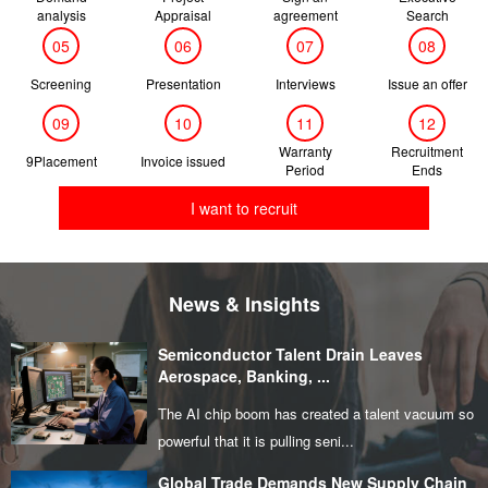
analysis
Appraisal
agreement
Search
05
06
07
08
Screening
Presentation
Interviews
Issue an offer
09
10
11
12
Warranty
Recruitment
9Placement
Invoice issued
Period
Ends
I want to recruit
News & Insights
Semiconductor Talent Drain Leaves
Aerospace, Banking, ...
The AI chip boom has created a talent vacuum so
powerful that it is pulling seni...
Global Trade Demands New Supply Chain