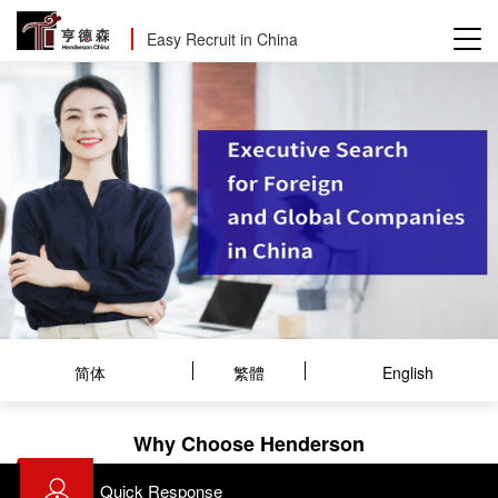
Easy Recruit in China
简体
繁體
English
Why Choose Henderson
Quick Response