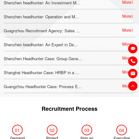
More》
Shenzhen headhunter: An Investment M...
More》
Shenzhen headhunter: Operation and M...
More》
Guagnzhou Recruitment Agency: Sales ...
More》
Shenzhen headhunter: An Expert in De...
More》
Shenzhen Headhunter Case: Group Gene...
More》
Shanghai Headhunter Case: HRBP in a ...
More》
Guangzhou Headhunter Case: Process E...
Recruitment Process
01
02
03
04
Demand
Project
Sign an
Executive