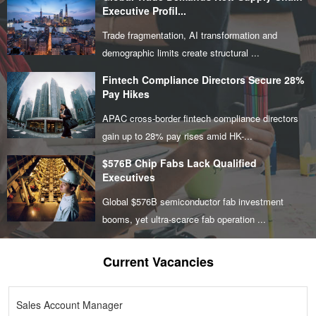
Executive Profil...
Trade fragmentation, AI transformation and
demographic limits create structural ...
Fintech Compliance Directors Secure 28%
Pay Hikes
APAC cross-border fintech compliance directors
gain up to 28% pay rises amid HK-...
$576B Chip Fabs Lack Qualified
Executives
Global $576B semiconductor fab investment
booms, yet ultra-scarce fab operation ...
Current Vacancies
Sales Account Manager