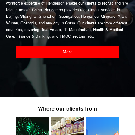
workforce expertise of Henderson enable our clients to recruit and hire
talents across China. Henderson provides recruitment services in
Beijing, Shanghai, Shenzhen, Guangzhou, Hangzhou, Qingdao, Xian,
Wuhan, Chengdu, and any city in China. Our clients are from different
countries, covering Real Estate, IT, Manufacture, Health & Medical
Care, Finance & Banking, and FMCG sectors, etc.
More
Where our clients from