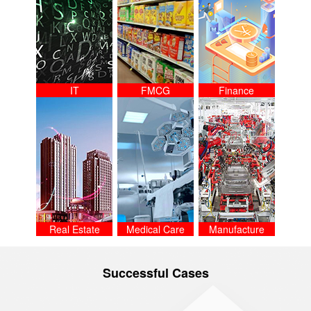
IT
FMCG
Finance
Real Estate
Medical Care
Manufacture
Successful Cases