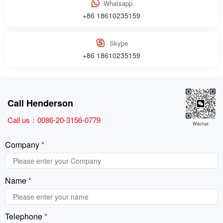
Whatsapp
+86 18610235159
Skype
+86 18610235159
Call Henderson
Call us：
0086-20-3156-0779
Wechat
Company
*
Name
*
Telephone
*