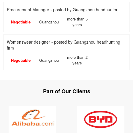
Procurement Manager - posted by Guangzhou headhunter
more than 5
Negotiable
Guangzhou
years
Womenswear designer - posted by Guangzhou headhunting
firm
more than 2
Negotiable
Guangzhou
years
Part of Our Clients