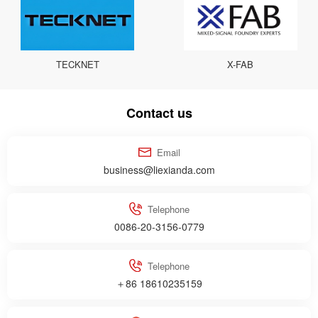
TECKNET
X-FAB
Contact us
Email
business@liexianda.com
Telephone
0086-20-3156-0779
Telephone
＋86 18610235159