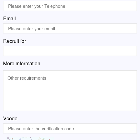
Email
Recruit for
More information
Vcode