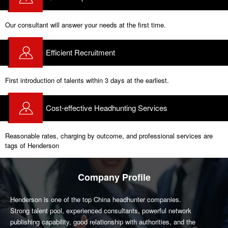
Our consultant will answer your needs at the first time.
Efficient Recruitment
First introduction of talents within 3 days at the earliest.
Cost-effective Headhunting Services
Reasonable rates, charging by outcome, and professional services are
tags of Henderson
Company Profile
Henderson is one of the top China headhunter companies.
Strong talent pool, experienced consultants, powerful network
publishing capability, good relationship with authorities, and the