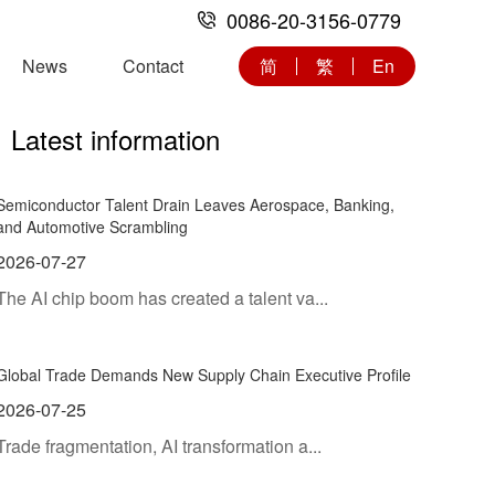
0086-20-3156-0779
News
Contact
简
繁
En
Latest information
Semiconductor Talent Drain Leaves Aerospace, Banking,
and Automotive Scrambling
2026-07-27
The AI chip boom has created a talent va...
Global Trade Demands New Supply Chain Executive Profile
2026-07-25
Trade fragmentation, AI transformation a...