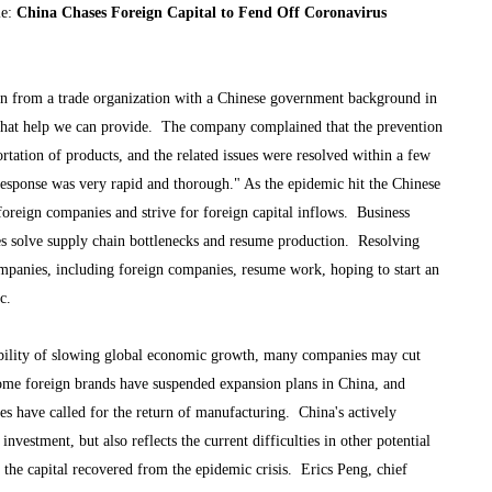
le:
China Chases Foreign Capital to Fend Off Coronavirus
n from a trade organization with a Chinese government background in
w what help we can provide. The company complained that the prevention
rtation of products, and the related issues were resolved within a few
esponse was very rapid and thorough." As the epidemic hit the Chinese
oreign companies and strive for foreign capital inflows. Business
ies solve supply chain bottlenecks and resume production. Resolving
ompanies, including foreign companies, resume work, hoping to start an
c.
ibility of slowing global economic growth, many companies may cut
ome foreign brands have suspended expansion plans in China, and
es have called for the return of manufacturing. China's actively
nvestment, but also reflects the current difficulties in other potential
e the capital recovered from the epidemic crisis. Erics Peng, chief