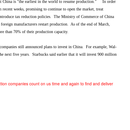
t China is "the earliest in the world to resume production." In order
 in recent weeks, promising to continue to open the market, treat
introduce tax reduction policies. The Ministry of Commerce of China
p foreign manufacturers restart production. As of the end of March,
e than 70% of their production capacity.
mpanies still announced plans to invest in China. For example, Wal-
 next five years. Starbucks said earlier that it will invest 900 million
tion companies count on us time and again to find and deliver