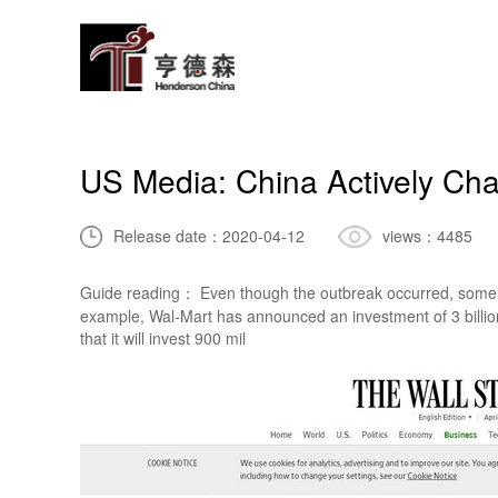
US Media: China Actively Cha
Release date：
2020-04-12
views：
4485
Guide reading： Even though the outbreak occurred, some fo
example, Wal-Mart has announced an investment of 3 billion
that it will invest 900 mil