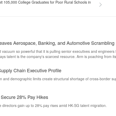
it 105,000 College Graduates for Poor Rural Schools in
Leaves Aerospace, Banking, and Automotive Scrambling
 vacuum so powerful that it is pulling senior executives and engineer
ays talent is the company's scarcest resource. Arm is poaching from it
ive Search examines how the semiconductor talent war has become a 
ld onto their best people.
pply Chain Executive Profile
n and demographic limits create structural shortage of cross-border su
s Secure 28% Pay Hikes
 directors gain up to 28% pay rises amid HK-SG talent migration.