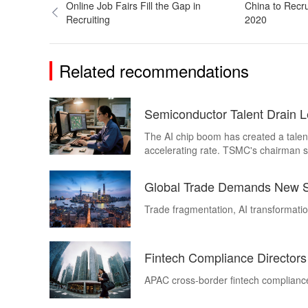
Online Job Fairs Fill the Gap in
China to Recru
Recruiting
2020
Related recommendations
Semiconductor Talent Drain 
The AI chip boom has created a talent
accelerating rate. TSMC's chairman s
engineers a year. Henderson Execut
companies in every sector trying to ho
Global Trade Demands New Su
Trade fragmentation, AI transformatio
Fintech Compliance Director
APAC cross-border fintech compliance