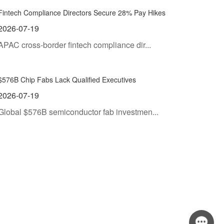
Fintech Compliance Directors Secure 28% Pay Hikes
2026-07-19
APAC cross-border fintech compliance dir...
$576B Chip Fabs Lack Qualified Executives
2026-07-19
Global $576B semiconductor fab investmen...