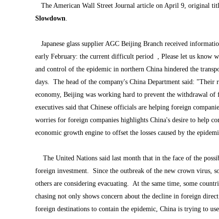
The American Wall Street Journal article on April 9, original tit
Slowdown
.
Japanese glass supplier AGC Beijing Branch received informatio
early February: the current difficult period , Please let us kno
and control of the epidemic in northern China hindered the transpo
days. The head of the company's China Department said: "Their r
economy, Beijing was working hard to prevent the withdrawal of f
executives said that Chinese officials are helping foreign compan
worries for foreign companies highlights China's desire to help c
economic growth engine to offset the losses caused by the epidemi
The United Nations said last month that in the face of the poss
foreign investment. Since the outbreak of the new crown virus, s
others are considering evacuating. At the same time, some countri
chasing not only shows concern about the decline in foreign direct i
foreign destinations to contain the epidemic, China is trying to us