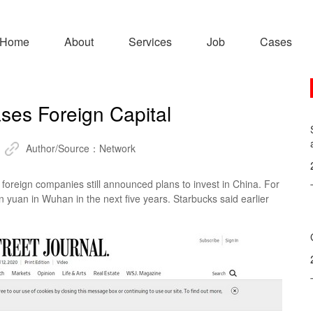
Home
About
Services
Job
Cases
ses Foreign Capital
Author/Source：
Network
reign companies still announced plans to invest in China. For
 yuan in Wuhan in the next five years. Starbucks said earlier