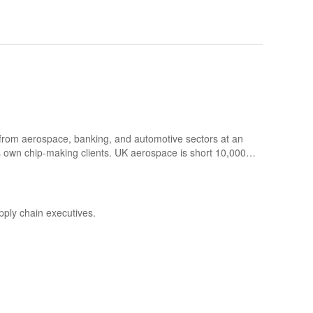
s from aerospace, banking, and automotive sectors at an
s own chip-making clients. UK aerospace is short 10,000
cross-industry phenomenon — and what it means for
pply chain executives.