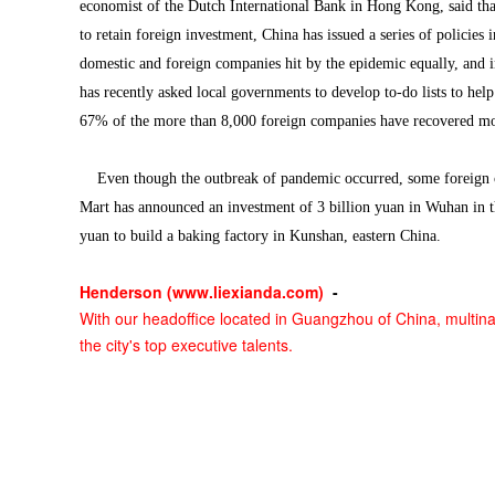
economist of the Dutch International Bank in Hong Kong, said tha
to retain foreign investment, China has issued a series of policies
domestic and foreign companies hit by the epidemic equally, and 
has recently asked local governments to develop to-do lists to hel
67% of the more than 8,000 foreign companies have recovered mor
Even though the outbreak of pandemic occurred, some foreign co
Mart has announced an investment of 3 billion yuan in Wuhan in the
yuan to build a baking factory in Kunshan, eastern China.
Henderson (
www.liexianda.com
)
-
With our headoffice located in Guangzhou of China, multina
the city's top executive talents.