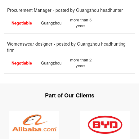
Procurement Manager - posted by Guangzhou headhunter
more than 5
Negotiable
Guangzhou
years
Womenswear designer - posted by Guangzhou headhunting
firm
more than 2
Negotiable
Guangzhou
years
Part of Our Clients