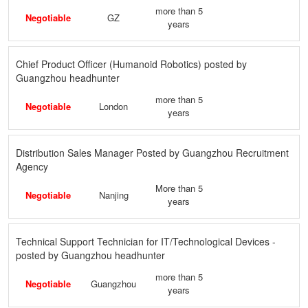
more than 5
Negotiable
GZ
years
Chief Product Officer (Humanoid Robotics) posted by
Guangzhou headhunter
more than 5
Negotiable
London
years
Distribution Sales Manager Posted by Guangzhou Recruitment
Agency
More than 5
Negotiable
Nanjing
years
Technical Support Technician for IT/Technological Devices -
posted by Guangzhou headhunter
more than 5
Negotiable
Guangzhou
years