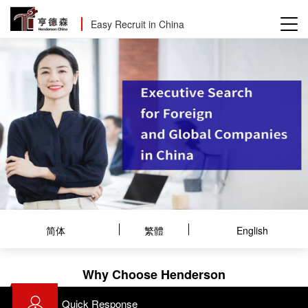
Easy Recruit in China
简体
繁體
English
Why Choose Henderson
Quick Response