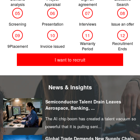
analysis
Appraisal
agreement
Search
05
06
07
08
Screening
Presentation
Interviews
Issue an offer
09
10
11
12
Warranty
Recruitment
9Placement
Invoice issued
Period
Ends
I want to recruit
News & Insights
Semiconductor Talent Drain Leaves
Aerospace, Banking, ...
The AI chip boom has created a talent vacuum so
powerful that it is pulling seni...
Global Trade Demands New Supply Chain