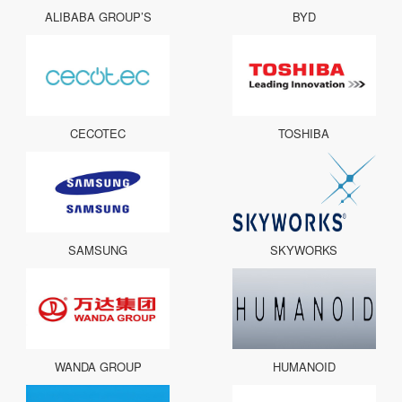
ALIBABA GROUP’S
BYD
CECOTEC
TOSHIBA
SAMSUNG
SKYWORKS
WANDA GROUP
HUMANOID