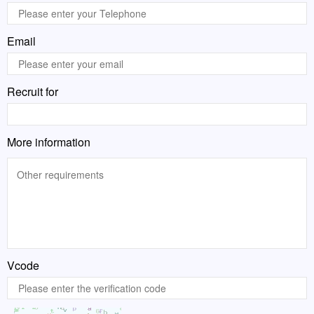
Email
Recruit for
More information
Vcode