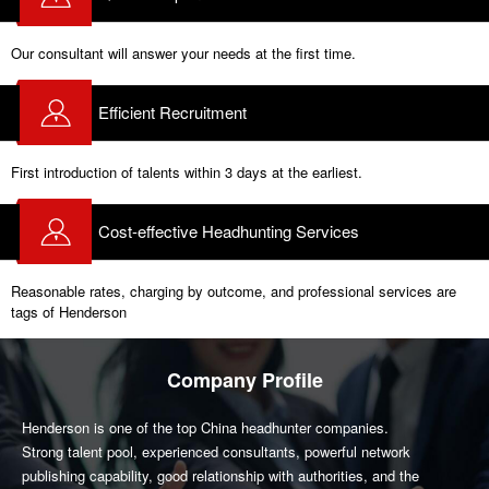
Our consultant will answer your needs at the first time.
Efficient Recruitment
First introduction of talents within 3 days at the earliest.
Cost-effective Headhunting Services
Reasonable rates, charging by outcome, and professional services are
tags of Henderson
Company Profile
Henderson is one of the top China headhunter companies.
Strong talent pool, experienced consultants, powerful network
publishing capability, good relationship with authorities, and the