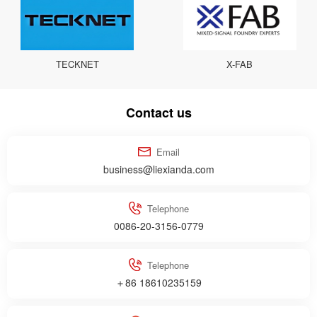
TECKNET
X-FAB
Contact us
Email
business@liexianda.com
Telephone
0086-20-3156-0779
Telephone
＋86 18610235159