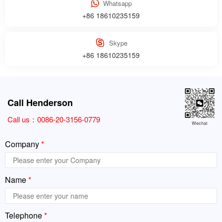
Whatsapp
+86 18610235159
Skype
+86 18610235159
Call Henderson
Call us：
0086-20-3156-0779
Wechat
Company
*
Name
*
Telephone
*