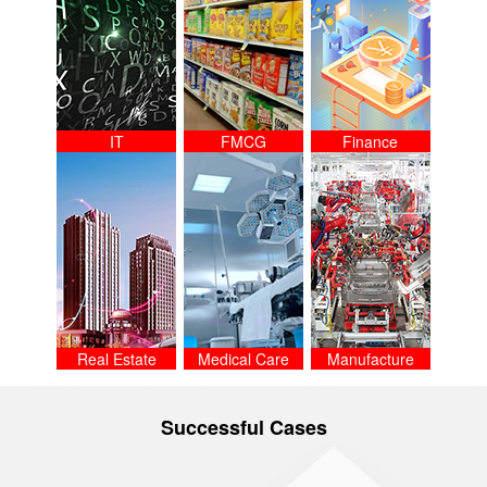
IT
FMCG
Finance
Real Estate
Medical Care
Manufacture
Successful Cases