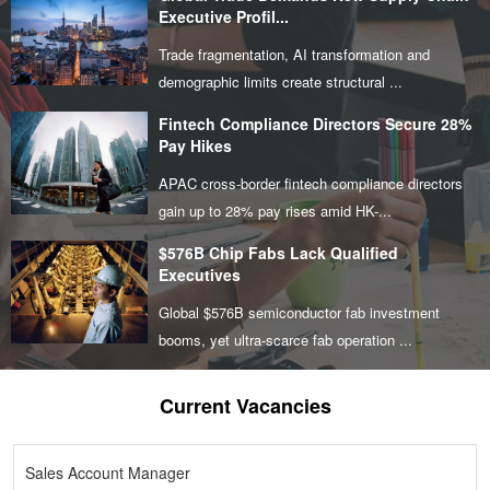
Executive Profil...
Trade fragmentation, AI transformation and
demographic limits create structural ...
Fintech Compliance Directors Secure 28%
Pay Hikes
APAC cross-border fintech compliance directors
gain up to 28% pay rises amid HK-...
$576B Chip Fabs Lack Qualified
Executives
Global $576B semiconductor fab investment
booms, yet ultra-scarce fab operation ...
Current Vacancies
Sales Account Manager