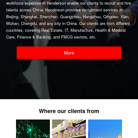
workforce expertise of Henderson enable our clients to recruit and hire
talents across China. Henderson provides recruitment services in
Beijing, Shanghai, Shenzhen, Guangzhou, Hangzhou, Qingdao, Xian,
Wuhan, Chengdu, and any city in China. Our clients are from different
countries, covering Real Estate, IT, Manufacture, Health & Medical
Care, Finance & Banking, and FMCG sectors, etc.
More
Where our clients from