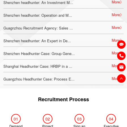
More》
Shenzhen headhunter: An Investment M...
More》
Shenzhen headhunter: Operation and M...
More》
Guagnzhou Recruitment Agency: Sales ...
More》
Shenzhen headhunter: An Expert in De...
More》
Shenzhen Headhunter Case: Group Gene...
More》
Shanghai Headhunter Case: HRBP in a ...
More》
Guangzhou Headhunter Case: Process E...
Recruitment Process
01
02
03
04
Demand
Project
Sign an
Executive