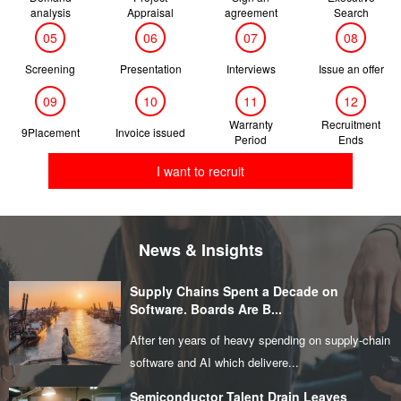
analysis
Appraisal
agreement
Search
05
06
07
08
Screening
Presentation
Interviews
Issue an offer
09
10
11
12
Warranty
Recruitment
9Placement
Invoice issued
Period
Ends
I want to recruit
News & Insights
Supply Chains Spent a Decade on
Software. Boards Are B...
After ten years of heavy spending on supply‑chain
software and AI which delivere...
Semiconductor Talent Drain Leaves