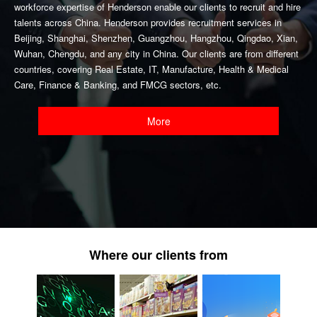
workforce expertise of Henderson enable our clients to recruit and hire
talents across China. Henderson provides recruitment services in
Beijing, Shanghai, Shenzhen, Guangzhou, Hangzhou, Qingdao, Xian,
Wuhan, Chengdu, and any city in China. Our clients are from different
countries, covering Real Estate, IT, Manufacture, Health & Medical
Care, Finance & Banking, and FMCG sectors, etc.
More
Where our clients from