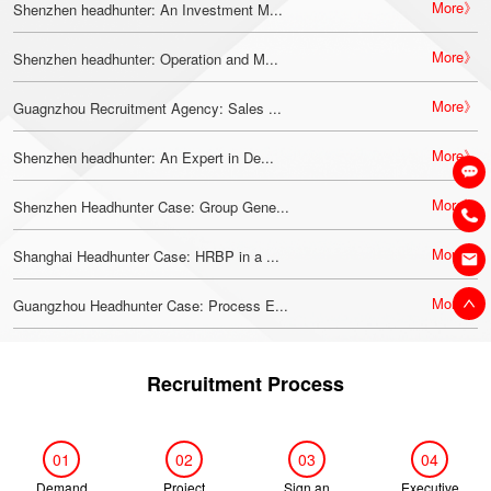
More》
Shenzhen headhunter: An Investment M...
More》
Shenzhen headhunter: Operation and M...
More》
Guagnzhou Recruitment Agency: Sales ...
More》
Shenzhen headhunter: An Expert in De...
More》
Shenzhen Headhunter Case: Group Gene...
More》
Shanghai Headhunter Case: HRBP in a ...
More》
Guangzhou Headhunter Case: Process E...
Recruitment Process
01
02
03
04
Demand
Project
Sign an
Executive