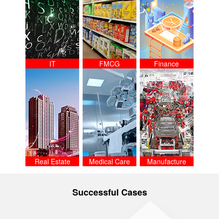
IT
FMCG
Finance
Real Estate
Medical Care
Manufacture
Successful Cases