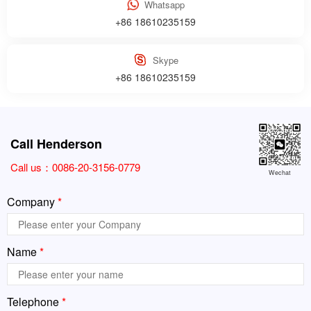
Whatsapp
+86 18610235159
Skype
+86 18610235159
Call Henderson
Call us：
0086-20-3156-0779
Wechat
Company
*
Name
*
Telephone
*