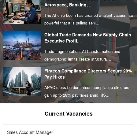
Aerospace, Banking, ...
The AI chip boom has created a talent vacuum so
powerful that it is pulling seni...
Global Trade Demands New Supply Chain
Executive Profil...
Trade fragmentation, AI transformation and
demographic limits create structural ...
Fintech Compliance Directors Secure 28%
Pay Hikes
APAC cross-border fintech compliance directors
gain up to 28% pay rises amid HK-...
Current Vacancies
Sales Account Manager