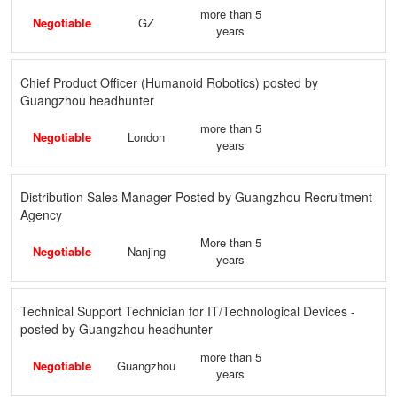
more than 5
Negotiable
GZ
years
Chief Product Officer (Humanoid Robotics) posted by
Guangzhou headhunter
more than 5
Negotiable
London
years
Distribution Sales Manager Posted by Guangzhou Recruitment
Agency
More than 5
Negotiable
Nanjing
years
Technical Support Technician for IT/Technological Devices -
posted by Guangzhou headhunter
more than 5
Negotiable
Guangzhou
years