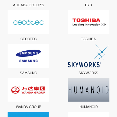
ALIBABA GROUP’S
BYD
CECOTEC
TOSHIBA
SAMSUNG
SKYWORKS
WANDA GROUP
HUMANOID