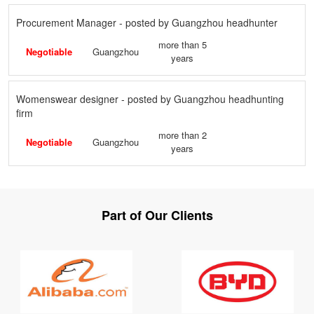
Procurement Manager - posted by Guangzhou headhunter
more than 5
Negotiable
Guangzhou
years
Womenswear designer - posted by Guangzhou headhunting
firm
more than 2
Negotiable
Guangzhou
years
Part of Our Clients