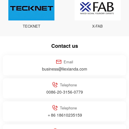
TECKNET
X-FAB
Contact us
Email
business@liexianda.com
Telephone
0086-20-3156-0779
Telephone
＋86 18610235159