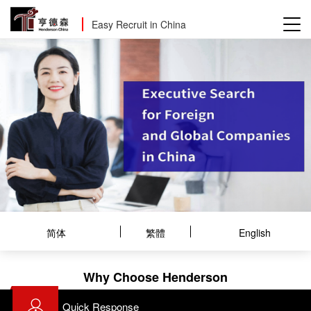
Easy Recruit in China
简体
繁體
English
Why Choose Henderson
Quick Response