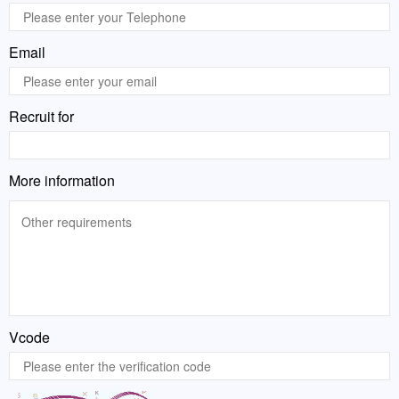
Email
Recruit for
More information
Vcode