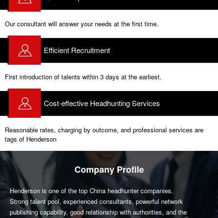
Our consultant will answer your needs at the first time.
Efficient Recruitment
First introduction of talents within 3 days at the earliest.
Cost-effective Headhunting Services
Reasonable rates, charging by outcome, and professional services are
tags of Henderson
Company Profile
Henderson is one of the top China headhunter companies.
Strong talent pool, experienced consultants, powerful network
publishing capability, good relationship with authorities, and the