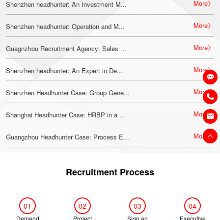
More》
Shenzhen headhunter: An Investment M...
More》
Shenzhen headhunter: Operation and M...
More》
Guagnzhou Recruitment Agency: Sales ...
More》
Shenzhen headhunter: An Expert in De...
More》
Shenzhen Headhunter Case: Group Gene...
More》
Shanghai Headhunter Case: HRBP in a ...
More》
Guangzhou Headhunter Case: Process E...
Recruitment Process
01
02
03
04
Demand
Project
Sign an
Executive