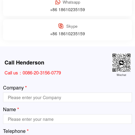
Whatsapp
+86 18610235159
Skype
+86 18610235159
Call Henderson
Call us：
0086-20-3156-0779
Wechat
Company
*
Name
*
Telephone
*