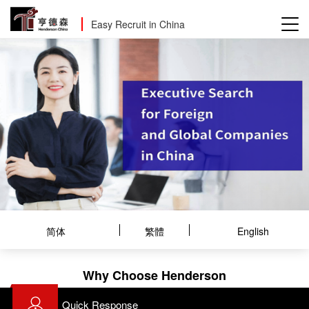
Easy Recruit in China
简体
繁體
English
Why Choose Henderson
Quick Response