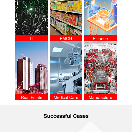
IT
FMCG
Finance
Real Estate
Medical Care
Manufacture
Successful Cases