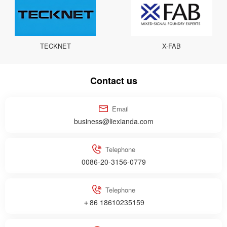
TECKNET
X-FAB
Contact us
Email
business@liexianda.com
Telephone
0086-20-3156-0779
Telephone
＋86 18610235159