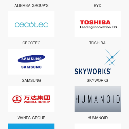
ALIBABA GROUP’S
BYD
CECOTEC
TOSHIBA
SAMSUNG
SKYWORKS
WANDA GROUP
HUMANOID