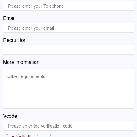
Email
Recruit for
More information
Vcode