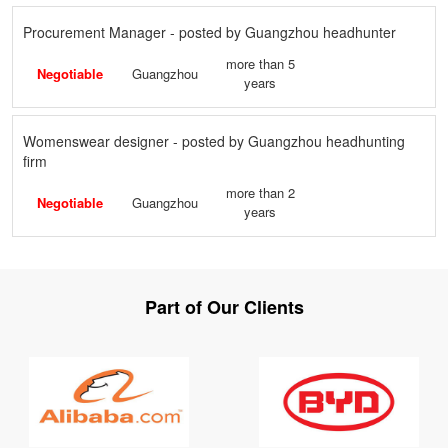
Procurement Manager - posted by Guangzhou headhunter
more than 5
Negotiable
Guangzhou
years
Womenswear designer - posted by Guangzhou headhunting
firm
more than 2
Negotiable
Guangzhou
years
Part of Our Clients