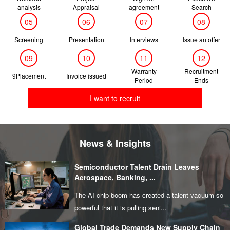
analysis
Appraisal
agreement
Search
05
06
07
08
Screening
Presentation
Interviews
Issue an offer
09
10
11
12
Warranty
Recruitment
9Placement
Invoice issued
Period
Ends
I want to recruit
News & Insights
Semiconductor Talent Drain Leaves
Aerospace, Banking, ...
The AI chip boom has created a talent vacuum so
powerful that it is pulling seni...
Global Trade Demands New Supply Chain