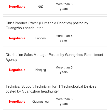
more than 5
Negotiable
GZ
years
Chief Product Officer (Humanoid Robotics) posted by
Guangzhou headhunter
more than 5
Negotiable
London
years
Distribution Sales Manager Posted by Guangzhou Recruitment
Agency
More than 5
Negotiable
Nanjing
years
Technical Support Technician for IT/Technological Devices -
posted by Guangzhou headhunter
more than 5
Negotiable
Guangzhou
years