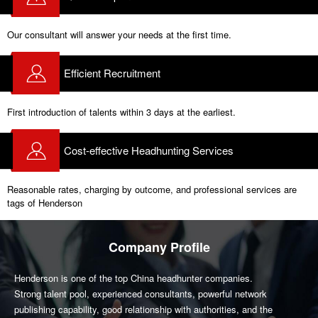
Our consultant will answer your needs at the first time.
Efficient Recruitment
First introduction of talents within 3 days at the earliest.
Cost-effective Headhunting Services
Reasonable rates, charging by outcome, and professional services are
tags of Henderson
Company Profile
Henderson is one of the top China headhunter companies.
Strong talent pool, experienced consultants, powerful network
publishing capability, good relationship with authorities, and the