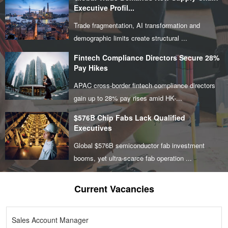
Executive Profil...
Trade fragmentation, AI transformation and
demographic limits create structural ...
Fintech Compliance Directors Secure 28%
Pay Hikes
APAC cross-border fintech compliance directors
gain up to 28% pay rises amid HK-...
$576B Chip Fabs Lack Qualified
Executives
Global $576B semiconductor fab investment
booms, yet ultra-scarce fab operation ...
Current Vacancies
Sales Account Manager