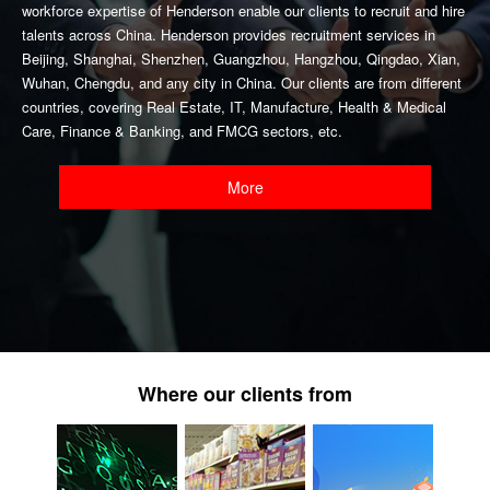
workforce expertise of Henderson enable our clients to recruit and hire
talents across China. Henderson provides recruitment services in
Beijing, Shanghai, Shenzhen, Guangzhou, Hangzhou, Qingdao, Xian,
Wuhan, Chengdu, and any city in China. Our clients are from different
countries, covering Real Estate, IT, Manufacture, Health & Medical
Care, Finance & Banking, and FMCG sectors, etc.
More
Where our clients from